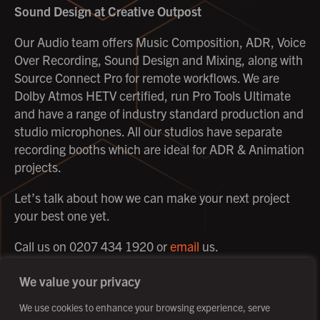
Sound Design
at Creative Outpost
Our Audio team offers Music Composition, ADR, Voice
Over Recording, Sound Design and Mixing, along with
Source Connect Pro for remote workflows. We are
Dolby Atmos HETV certified, run Pro Tools Ultimate
and have a range of industry standard production and
studio microphones. All our studios have separate
recording booths which are ideal for ADR & Animation
projects.
Let’s talk about how we can make your next project
your best one yet.
Call us on 0207 434 1920 or
email
us.
We value your privacy
We use cookies to enhance your browsing experience, serve