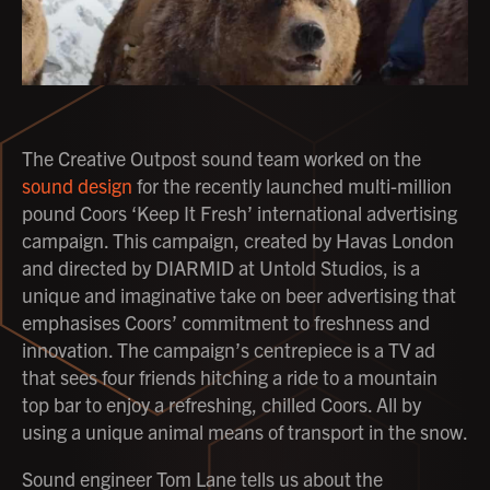
The Creative Outpost sound team worked on the
sound design
for the recently launched multi-million
pound Coors ‘Keep It Fresh’ international advertising
campaign. This campaign, created by Havas London
and directed by DIARMID at Untold Studios, is a
unique and imaginative take on beer advertising that
emphasises Coors’ commitment to freshness and
innovation. The campaign’s centrepiece is a TV ad
that sees four friends hitching a ride to a mountain
top bar to enjoy a refreshing, chilled Coors. All by
using a unique animal means of transport in the snow.
Sound engineer Tom Lane tells us about the