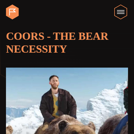
COORS - THE BEAR
NECESSITY