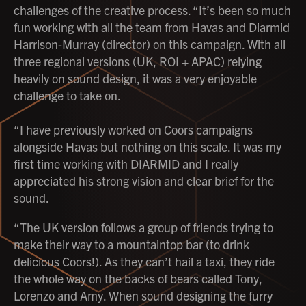
challenges of the creative process. “It’s been so much
fun working with all the team from Havas and Diarmid
Harrison-Murray (director) on this campaign. With all
three regional versions (UK, ROI + APAC) relying
heavily on sound design, it was a very enjoyable
challenge to take on.
“I have previously worked on Coors campaigns
alongside Havas but nothing on this scale. It was my
first time working with DIARMID and I really
appreciated his strong vision and clear brief for the
sound.
“The UK version follows a group of friends trying to
make their way to a mountaintop bar (to drink
delicious Coors!). As they can’t hail a taxi, they ride
the whole way on the backs of bears called Tony,
Lorenzo and Amy. When sound designing the furry