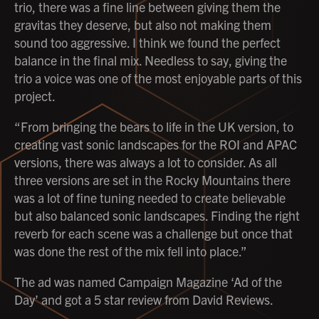
trio, there was a fine line between giving them the
gravitas they deserve, but also not making them
sound too aggressive. I think we found the perfect
balance in the final mix. Needless to say, giving the
trio a voice was one of the most enjoyable parts of this
project.
“From bringing the bears to life in the UK version, to
creating vast sonic landscapes for the ROI and APAC
versions, there was always a lot to consider. As all
three versions are set in the Rocky Mountains there
was a lot of fine tuning needed to create believable
but also balanced sonic landscapes. Finding the right
reverb for each scene was a challenge but once that
was done the rest of the mix fell into place.”
The ad was named Campaign Magazine ‘Ad of the
Day’ and got a 5 star review from David Reviews.