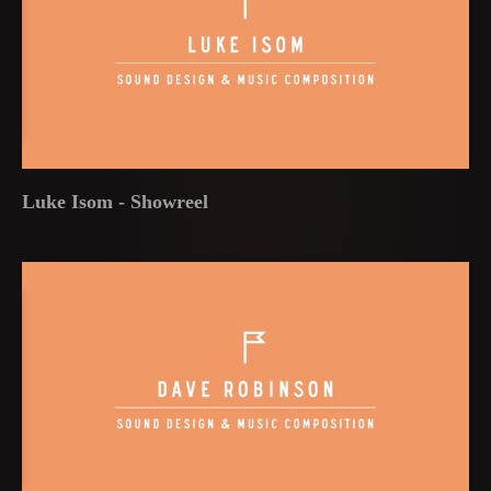
Luke Isom - Showreel