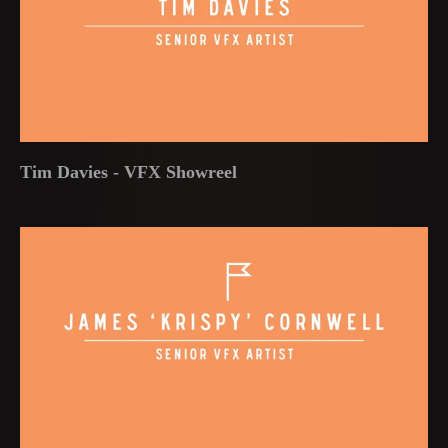
Tim Davies - VFX Showreel