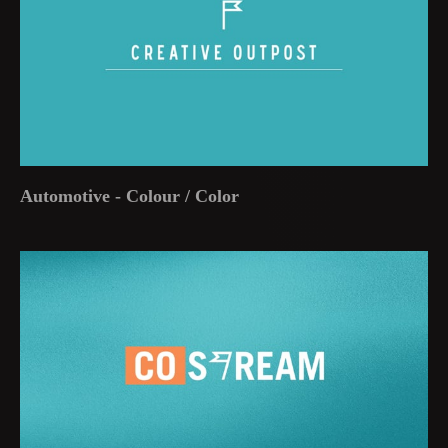
Automotive - Colour / Color