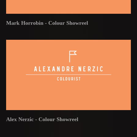
Mark Horrobin - Colour Showreel
Alex Nerzic - Colour Showreel