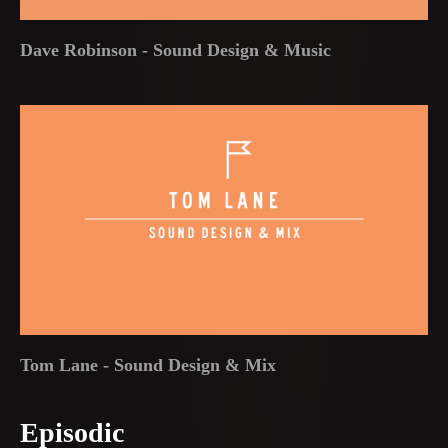
Dave Robinson - Sound Design & Music
Tom Lane - Sound Design & Mix
Episodic