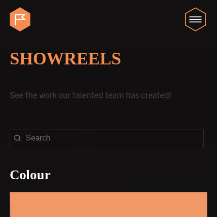
SHOWREELS
See the work our talented team has created!
Colour