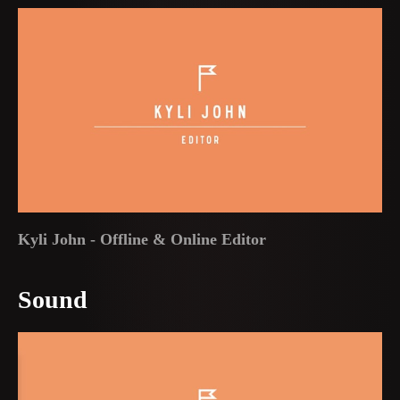
Kyli John - Offline & Online Editor
Sound