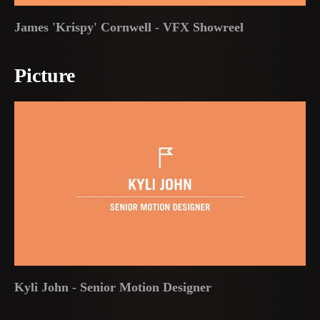
James 'Krispy' Cornwell - VFX Showreel
Picture
Kyli John - Senior Motion Designer