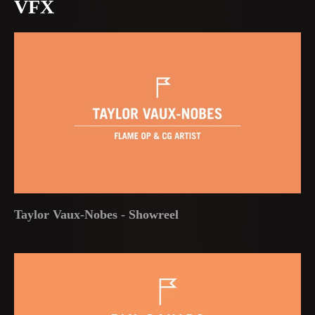
VFX
Taylor Vaux-Nobes - Showreel