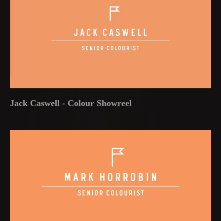
Jack Caswell - Colour Showreel