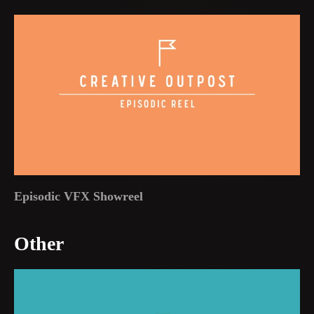
Episodic VFX Showreel
Other