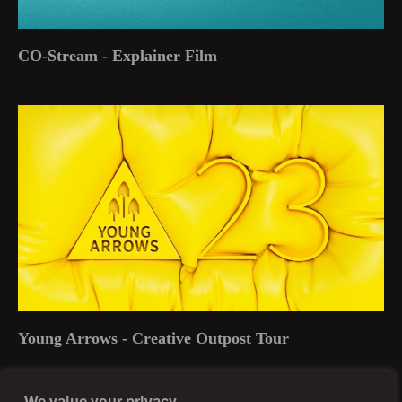
CO-Stream - Explainer Film
Young Arrows - Creative Outpost Tour
We value your privacy