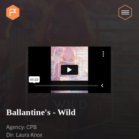
Ballantine's - Wild
Agency: CPB
Dir: Laura Knox