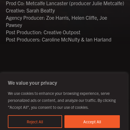
Prod Co: Metcalfe Lancaster (producer Julie Metcalfe)
Creative: Sarah Beatty
Agency Producer: Zoe Harris, Helen Cliffe, Joe
Pawsey
Post Production: Creative Outpost
Post Producers: Caroline McNulty & Ian Harland
©2026 Creative Outpost Ltd
Privacy Policy
Site by Fortico
Photography by Patch Dolan
We value your privacy
We use cookies to enhance your browsing experience, serve
personalized ads or content, and analyze our traffic. By clicking
"Accept All", you consent to our use of cookies.
Reject All
Accept All