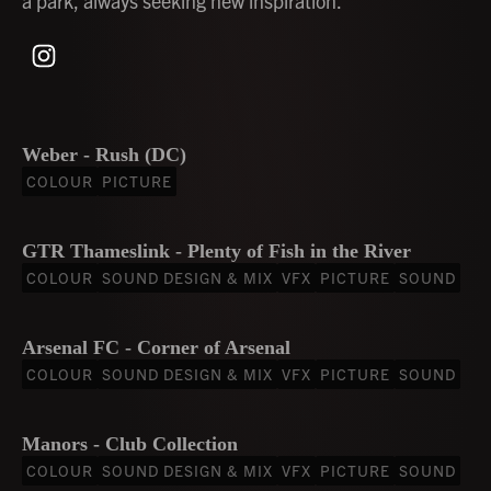
a park, always seeking new inspiration.
Weber - Rush (DC)
COLOUR
PICTURE
GTR Thameslink - Plenty of Fish in the River
COLOUR
SOUND DESIGN & MIX
VFX
PICTURE
SOUND
Arsenal FC - Corner of Arsenal
COLOUR
SOUND DESIGN & MIX
VFX
PICTURE
SOUND
Manors - Club Collection
COLOUR
SOUND DESIGN & MIX
VFX
PICTURE
SOUND