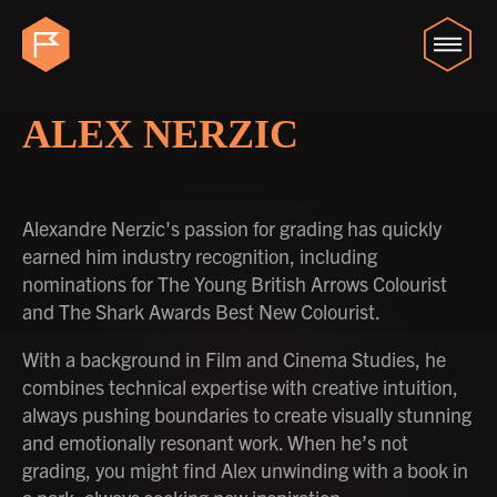
ALEX NERZIC
Alexandre Nerzic's passion for grading has quickly
earned him industry recognition, including
nominations for The Young British Arrows Colourist
and The Shark Awards Best New Colourist.
With a background in Film and Cinema Studies, he
combines technical expertise with creative intuition,
always pushing boundaries to create visually stunning
and emotionally resonant work. When he’s not
grading, you might find Alex unwinding with a book in