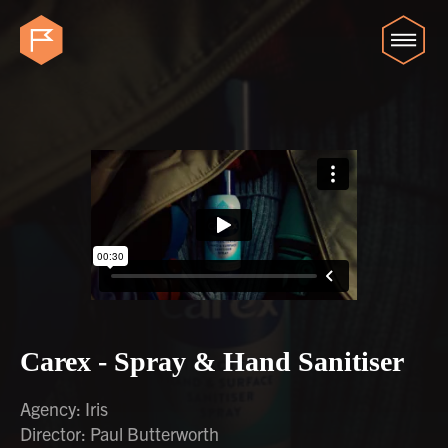
Carex - Spray & Hand Sanitiser
Agency: Iris
Director: Paul Butterworth