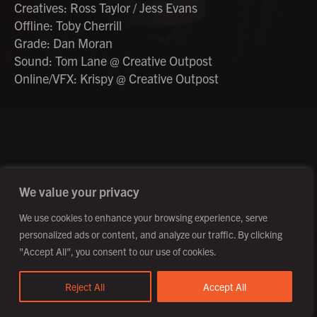
Creatives: Ross Taylor / Jess Evans
Offline: Toby Cherrill
Grade: Dan Moran
Sound: Tom Lane @ Creative Outpost
Online/VFX: Krispy @ Creative Outpost
©2026 Creative Outpost Ltd
Privacy Policy
Site by Fortico
Photography by Patch Dolan
We value your privacy
We use cookies to enhance your browsing experience, serve
personalized ads or content, and analyze our traffic. By clicking
"Accept All", you consent to our use of cookies.
Reject All
Accept All