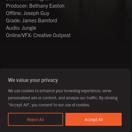
Producer: Bethany Easton
Offline: Joseph Guy
Grade: James Bamford
Audio: Jungle
Online/VFX: Creative Outpost
©2026 Creative Outpost Ltd
Privacy Policy
Site by Fortico
Photography by Patch Dolan
We value your privacy
We use cookies to enhance your browsing experience, serve
personalized ads or content, and analyze our traffic. By clicking
"Accept All", you consent to our use of cookies.
Reject All
Accept All