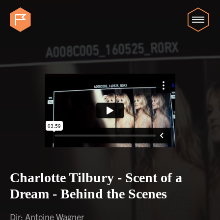
Charlotte Tilbury - Scent of a
Dream - Behind the Scenes
Dir: Antoine Wagner