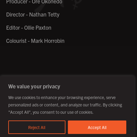
Producer - Ore Okonedo
Director - Nathan Tetty
Editor - Ollie Paxton
Colourist - Mark Horrobin
©2026 Creative Outpost Ltd
Privacy Policy
Site by Fortico
Photography by Patch Dolan
We value your privacy
We use cookies to enhance your browsing experience, serve
personalized ads or content, and analyze our traffic. By clicking
"Accept All", you consent to our use of cookies.
Reject All
Accept All