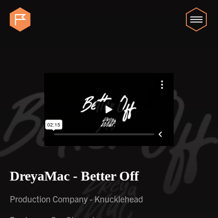
DreyaMac - Better Off
Production Company - Knucklehead