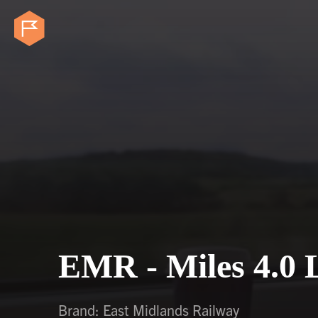
EMR - Miles 4.0 
Brand: East Midlands Railway