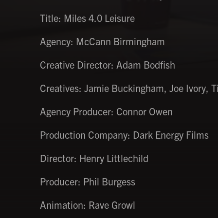
Title: Miles 4.0 Leisure
Agency: McCann Birmingham
Creative Director: Adam Bodfish
Creatives: Jamie Buckingham, Joe Ivory, T
Agency Producer: Connor Owen
Production Company: Dark Energy Films
Director: Henry Littlechild
Producer: Phil Burgess
Animation: Rave Growl