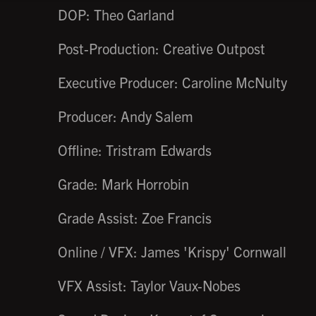
DOP: Theo Garland
Post-Production: Creative Outpost
Executive Producer: Caroline McNulty
Producer: Andy Salem
Offline: Tristram Edwards
Grade: Mark Horrobin
Grade Assist: Zoe Francis
Online / VFX: James 'Krispy' Cornwall
VFX Assist: Taylor Vaux-Nobes