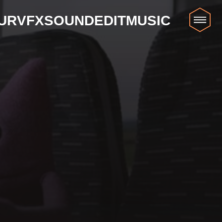
UR
VFX
SOUND
EDIT
MUSIC