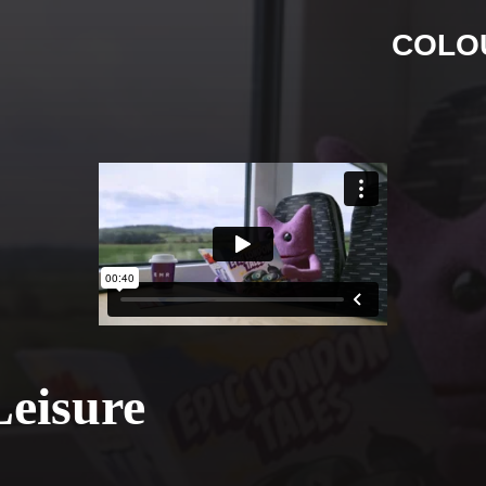
COLO
Leisure