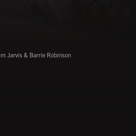
im Jarvis & Barrie Robinson