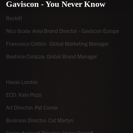
Gaviscon - You Never Know
Reckitt
Nico Scala: Area Brand Director - Gaviscon Europe
Francesco Cottini: Global Marketing Manager
Beatrice Corazza: Global Brand Manager
Havas London
ECD: Kate Pozzi
Art Director: Pat Comer
Business Director: Cat Martyn
Senior Account Director: Henry Rycroft