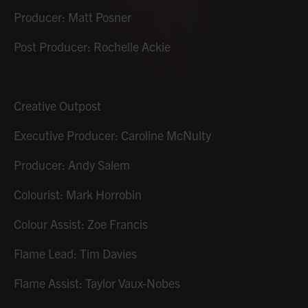
Producer: Matt Posner
Post Producer: Rochelle Ackie
Creative Outpost
Executive Producer: Caroline McNulty
Producer: Andy Salem
Colourist: Mark Horrobin
Colour Assist: Zoe Francis
Flame Lead: Tim Davies
Flame Assist: Taylor Vaux-Nobes