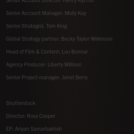
Senior Account Manager: Molly Kay
Senior Strategist: Tom King
Global Strategy partner: Becky Taylor Wilkinson
Head of Film & Content: Lou Bonnar
Agency Producer: Liberty Willison
Senior Project manager: Janet Berry
Shutterstock
Director: Ross Cooper
EP: Ariyan Samarbakhsh