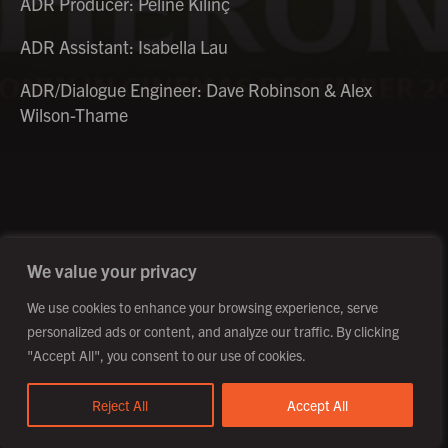
ADR Producer: Péline Kilinç
ADR Assistant: Isabella Lau
ADR/Dialogue Engineer: Dave Robinson & Alex
Wilson-Thame
©2026 Creative Outpost Ltd
Privacy Policy
Site by Fortico
Photography by Patch Dolan
We value your privacy
We use cookies to enhance your browsing experience, serve
personalized ads or content, and analyze our traffic. By clicking
"Accept All", you consent to our use of cookies.
Reject All
Accept All