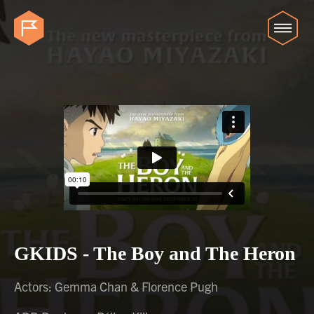
GKIDS - The Boy and The Heron
Actors: Gemma Chan & Florence Pugh