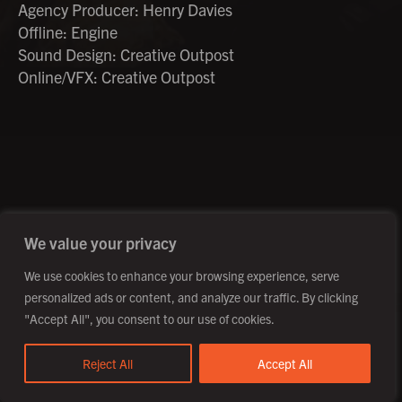
Agency Producer: Henry Davies
Offline: Engine
Sound Design: Creative Outpost
Online/VFX: Creative Outpost
©2026 Creative Outpost Ltd
Privacy Policy
Site by Fortico
Photography by Patch Dolan
We value your privacy
We use cookies to enhance your browsing experience, serve
personalized ads or content, and analyze our traffic. By clicking
"Accept All", you consent to our use of cookies.
Reject All
Accept All