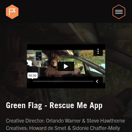
Green Flag - Rescue Me App
Creative Director: Orlando Warner & Steve Hawthorne
Creatives: Howard de Smet & Sidonie Chaffer-Melly