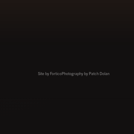
Site by Fortico
Photography by Patch Dolan