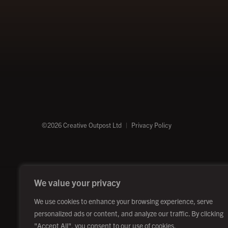
©2026 Creative Outpost Ltd
Privacy Policy
We value your privacy
We use cookies to enhance your browsing experience, serve
personalized ads or content, and analyze our traffic. By clicking
"Accept All", you consent to our use of cookies.