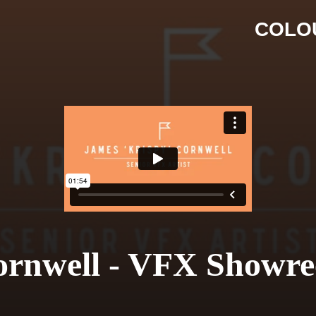
COLO
ornwell - VFX Showre