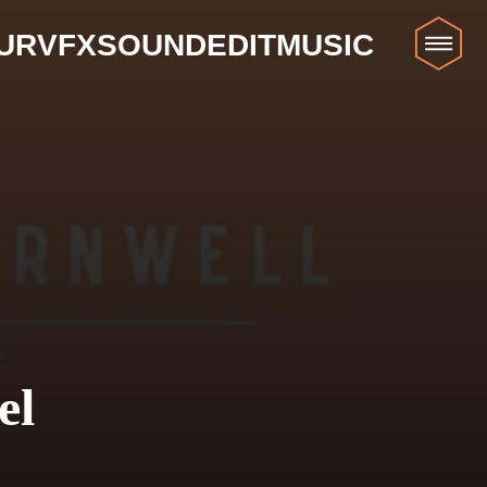
UR
VFX
SOUND
EDIT
MUSIC
el