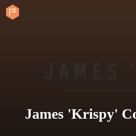
James 'Krispy' C