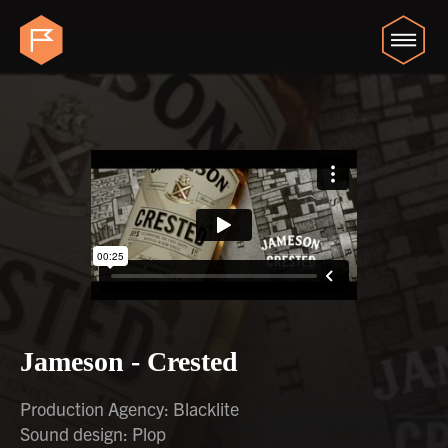
Jameson - Crested
Production Agency: Blacklite
Sound design: Plop