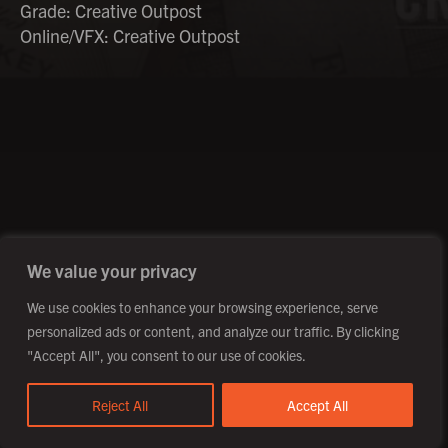
Grade: Creative Outpost
Online/VFX: Creative Outpost
©2026 Creative Outpost Ltd
Privacy Policy
Site by Fortico
Photography by Patch Dolan
We value your privacy
We use cookies to enhance your browsing experience, serve
personalized ads or content, and analyze our traffic. By clicking
"Accept All", you consent to our use of cookies.
Reject All
Accept All