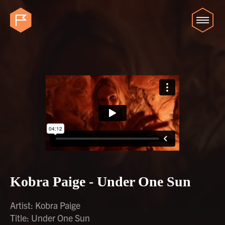
Kobra Paige - Under One Sun
Artist: Kobra Paige
Title: Under One Sun