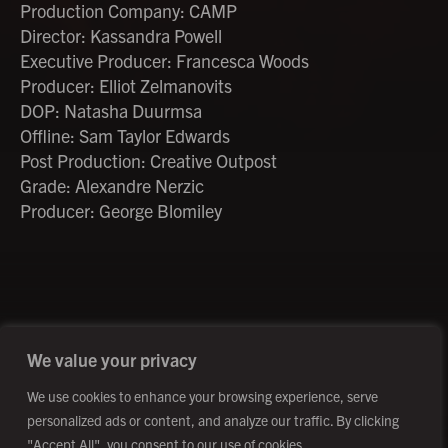
Production Company: CAMP
Director: Kassandra Powell
Executive Producer: Francesca Woods
Producer: Elliot Zelmanovits
DOP: Natasha Duurmsa
Offline: Sam Taylor Edwards
Post Production: Creative Outpost
Grade: Alexandre Nerzic
Producer: George Blomiley
©2026 Creative Outpost Ltd
Privacy Policy
Site by Fortico
Photography by Patch Dolan
We value your privacy
We use cookies to enhance your browsing experience, serve
personalized ads or content, and analyze our traffic. By clicking
"Accept All", you consent to our use of cookies.