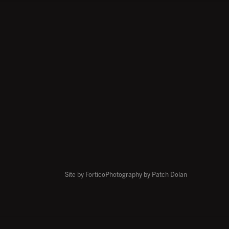
Site by Fortico
Photography by Patch Dolan