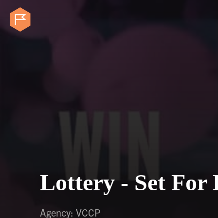
Lottery - Set For 
Agency: VCCP