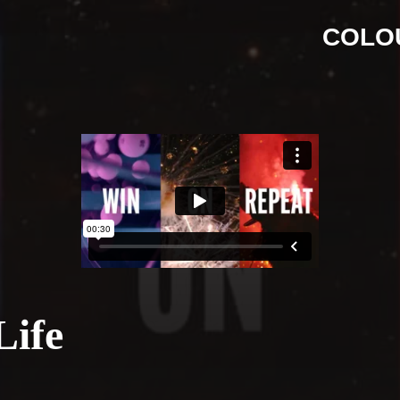
COLO
Life