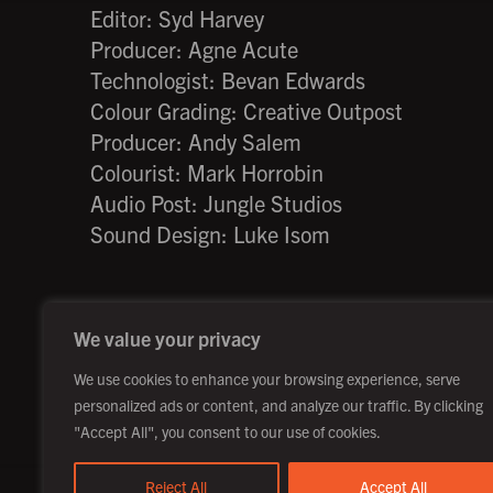
Editor: Syd Harvey
Producer: Agne Acute
Technologist: Bevan Edwards
Colour Grading: Creative Outpost
Producer: Andy Salem
Colourist: Mark Horrobin
Audio Post: Jungle Studios
Sound Design: Luke Isom
We value your privacy
©2026 Creative Outpost Ltd
Privacy Policy
We use cookies to enhance your browsing experience, serve
personalized ads or content, and analyze our traffic. By clicking
"Accept All", you consent to our use of cookies.
Reject All
Accept All