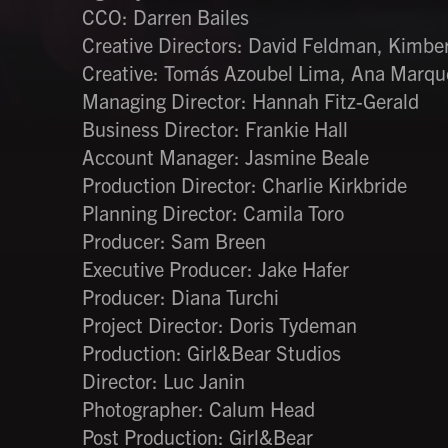
CCO: Darren Bailes
Creative Directors: David Feldman, Kimberl
Creative: Tomás Azoubel Lima, Ana Marqu
Managing Director: Hannah Fitz-Gerald
Business Director: Frankie Hall
Account Manager: Jasmine Beale
Production Director: Charlie Kirkbride
Planning Director: Camila Toro
Producer: Sam Breen
Executive Producer: Jake Hafer
Producer: Diana Turchi
Project Director: Doris Tydeman
Production: Girl&Bear Studios
Director: Luc Janin
Photographer: Calum Head
Post Production: Girl&Bear