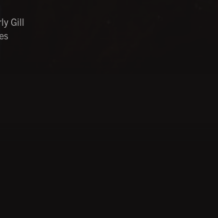
y Gill
es