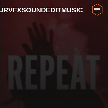
UR
VFX
SOUND
EDIT
MUSIC