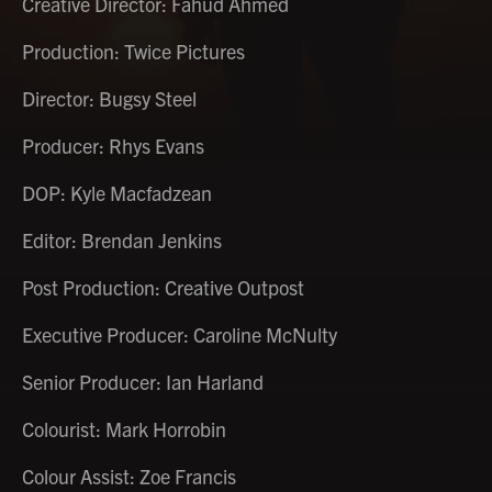
Creative Director: Fahud Ahmed
Production: Twice Pictures
Director: Bugsy Steel
Producer: Rhys Evans
DOP: Kyle Macfadzean
Editor: Brendan Jenkins
Post Production: Creative Outpost
Executive Producer: Caroline McNulty
Senior Producer: Ian Harland
Colourist: Mark Horrobin
Colour Assist: Zoe Francis