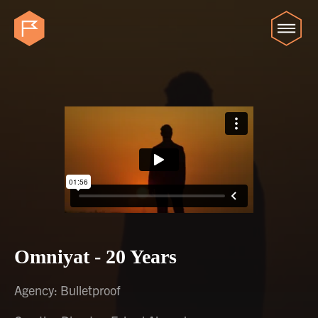
Omniyat - 20 Years
Agency: Bulletproof