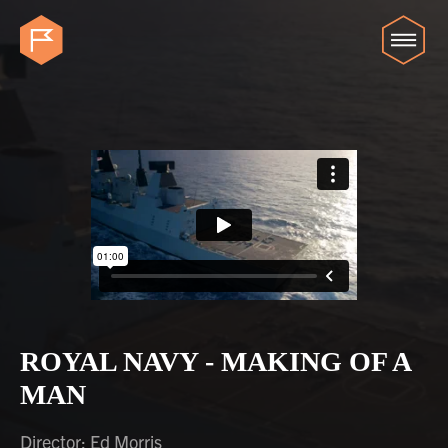
ROYAL NAVY - MAKING OF A
MAN
Director: Ed Morris