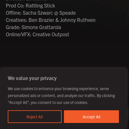
Prod Co: Rattling Stick
Offline: Sacha Szwarc @ Speade
Creatives: Ben Brazier & Johnny Ruthven
Grade: Simone Grattarola
Online/VFX: Creative Outpost
©2026 Creative Outpost Ltd
Privacy Policy
Site by Fortico
Photography by Patch Dolan
We value your privacy
We use cookies to enhance your browsing experience, serve
personalized ads or content, and analyze our traffic. By clicking
"Accept All", you consent to our use of cookies.
Reject All
Accept All