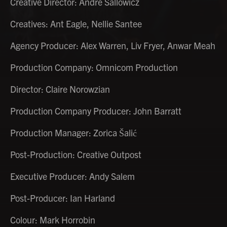
Creative Director: Andre Sallowicz
Creatives: Ant Eagle, Nellie Santee
Agency Producer: Alex Warren, Liv Fryer, Anwar Meah
Production Company: Omnicom Production
Director: Claire Norowzian
Production Company Producer: John Barratt
Production Manager: Zorica Šalić
Post-Production: Creative Outpost
Executive Producer: Andy Salem
Post-Producer: Ian Harland
Colour: Mark Horrobin