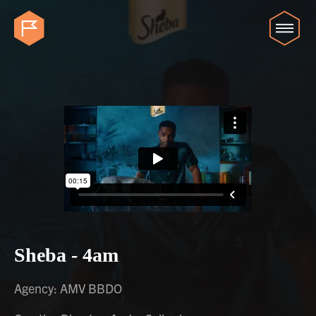
Sheba - 4am
Agency: AMV BBDO