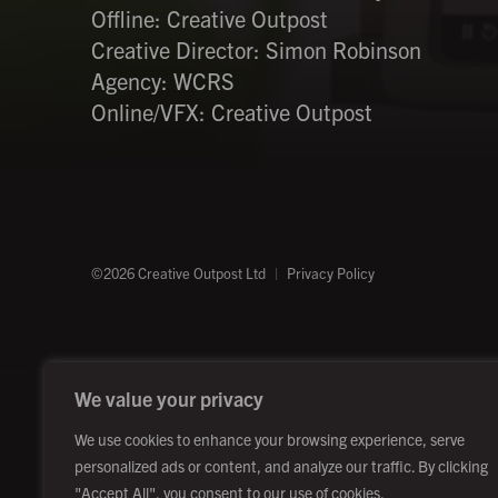
Offline: Creative Outpost
Creative Director: Simon Robinson
Agency: WCRS
Online/VFX: Creative Outpost
©2026 Creative Outpost Ltd
Privacy Policy
We value your privacy
We use cookies to enhance your browsing experience, serve
personalized ads or content, and analyze our traffic. By clicking
"Accept All", you consent to our use of cookies.