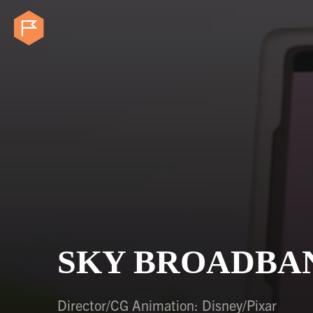
SKY BROADBAN
Director/CG Animation: Disney/Pixar