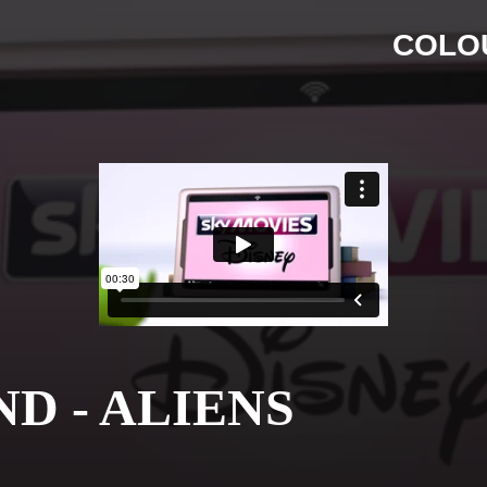
COLO
D - ALIENS