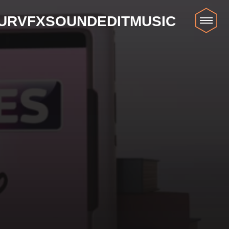
UR
VFX
SOUND
EDIT
MUSIC