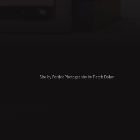
Site by Fortico
Photography by Patch Dolan