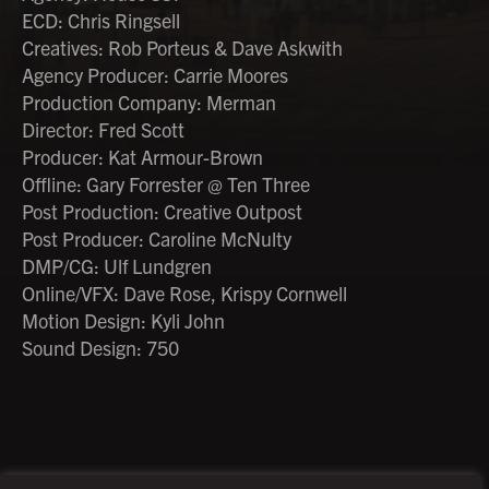
ECD: Chris Ringsell
Creatives: Rob Porteus & Dave Askwith
Agency Producer: Carrie Moores
Production Company: Merman
Director: Fred Scott
Producer: Kat Armour-Brown
Offline: Gary Forrester @ Ten Three
Post Production: Creative Outpost
Post Producer: Caroline McNulty
DMP/CG: Ulf Lundgren
Online/VFX: Dave Rose, Krispy Cornwell
Motion Design: Kyli John
Sound Design: 750
©2026 Creative Outpost Ltd
Privacy Policy