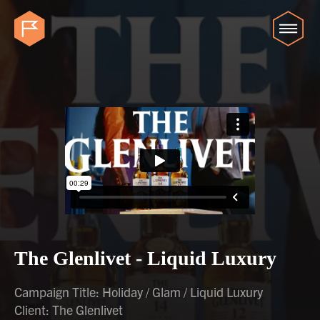
The Glenlivet - Liquid Luxury
Campaign Title: Holiday / Glam / Liquid Luxury
Client: The Glenlivet