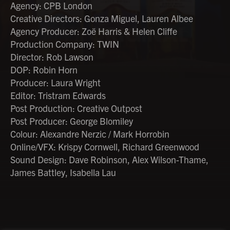
Agency: CPB London
Creative Directors: Gonza Miguel, Lauren Albee
Agency Producer: Zoë Harris & Helen Cliffe
Production Company: TWIN
Director: Rob Lawson
DOP: Robin Horn
Producer: Laura Wright
Editor: Tristram Edwards
Post Production: Creative Outpost
Post Producer: George Blomiley
Colour: Alexandre Nerzic / Mark Horrobin
Online/VFX: Krispy Cornwell, Richard Greenwood
Sound Design: Dave Robinson, Alex Wilson-Thame,
James Battley, Isabella Lau