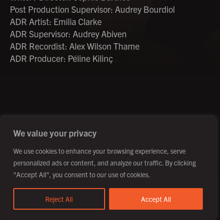
Post Production Supervisor: Audrey Bourdiol
ADR Artist: Emilia Clarke
ADR Supervisor: Audrey Abiven
ADR Recordist: Alex Wilson Thame
ADR Producer: Péline Kilinç
©2026 Creative Outpost Ltd
Privacy Policy
Site by Fortico
Photography by Patch Dolan
We value your privacy
We use cookies to enhance your browsing experience, serve
personalized ads or content, and analyze our traffic. By clicking
"Accept All", you consent to our use of cookies.
Reject All
Accept All