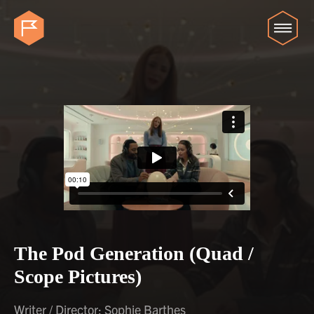
The Pod Generation (Quad /
Scope Pictures)
Writer / Director: Sophie Barthes