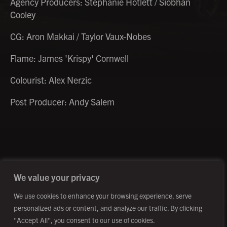
Agency Producers: Stephanie Hotlett / Siobhan
Cooley
CG: Aron Makkai / Taylor Vaux-Nobes
Flame: James 'Krispy' Cornwell
Colourist: Alex Nerzic
Post Producer: Andy Salem
©2026 Creative Outpost Ltd
Privacy Policy
Site by Fortico
Photography by Patch Dolan
We value your privacy
We use cookies to enhance your browsing experience, serve
personalized ads or content, and analyze our traffic. By clicking
"Accept All", you consent to our use of cookies.