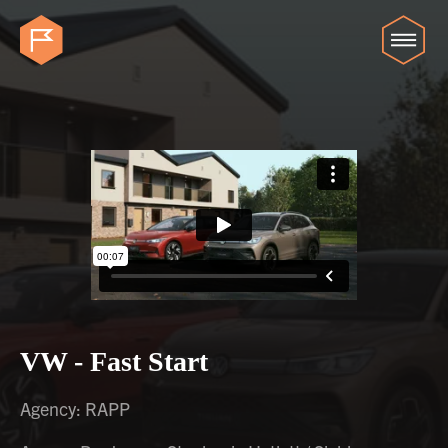
VW - Fast Start
Agency: RAPP