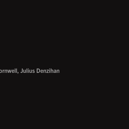
ornwell, Julius Denzihan