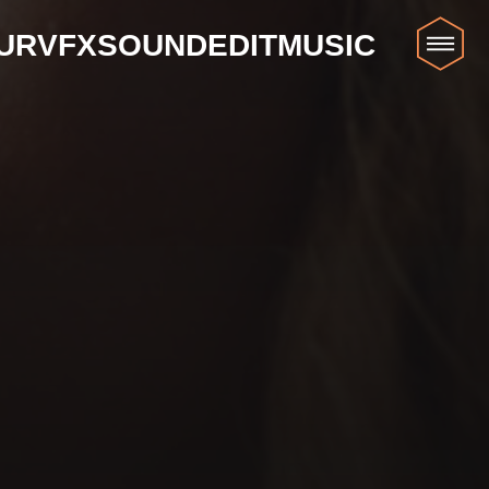
UR
VFX
SOUND
EDIT
MUSIC