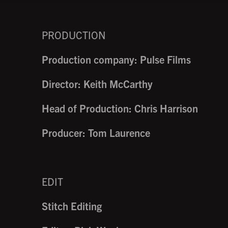
PRODUCTION
Production company: Pulse Films
Director: Keith McCarthy
Head of Production: Chris Harrison
Producer: Tom Laurence
EDIT
Stitch Editing