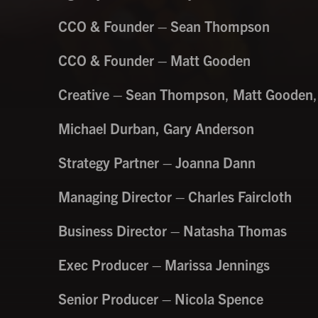
CCO & Founder – Sean Thompson
CCO & Founder – Matt Gooden
Creative – Sean Thompson
,
Matt Gooden
,
Michael Durban, Gary Anderson
Strategy Partner – Joanna Dann
Managing Director – Charles Faircloth
Business Director – Natasha Thomas
Exec Producer – Marissa Jennings
Senior Producer – Nicola Spence