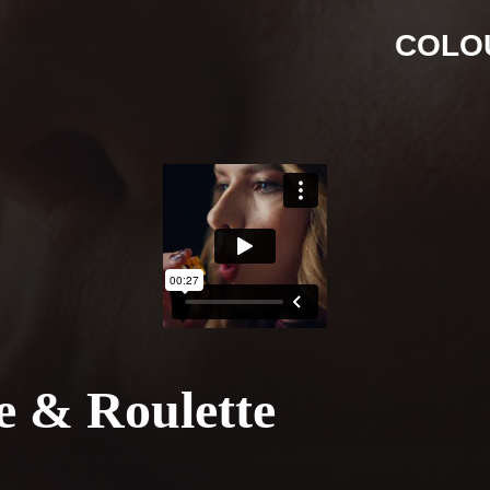
COLO
ce & Roulette