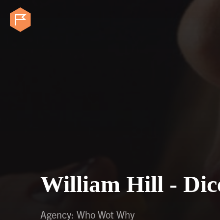
William Hill - Di
Agency: Who Wot Why