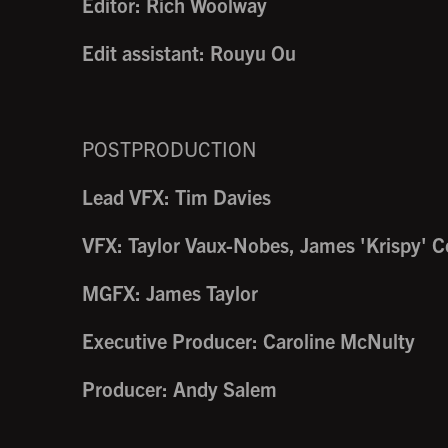
Editor: Rich Woolway
Edit assistant: Rouyu Ou
POSTPRODUCTION
Lead VFX: Tim Davies
VFX: Taylor Vaux-Nobes, James 'Krispy' C
MGFX: James Taylor
Executive Producer: Caroline McNulty
Producer: Andy Salem