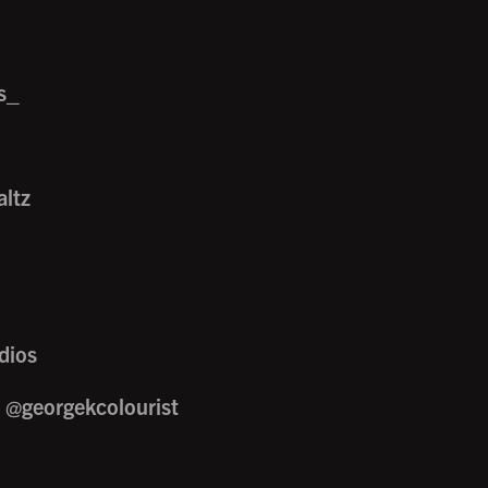
s_
ltz
dios
/ @georgekcolourist