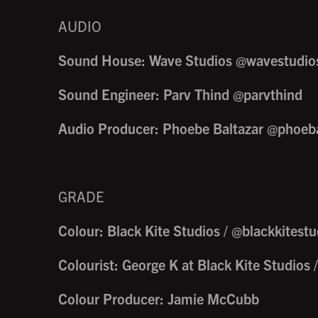
AUDIO
Sound House: Wave Studios @wavestudio
Sound Engineer: Parv Thind @parvthind
Audio Producer: Phoebe Baltazar @phoeba
GRADE
Colour: Black Kite Studios / @blackkitestu
Colourist: George K at Black Kite Studios 
Colour Producer: Jamie McCubb