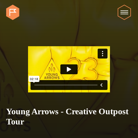
Young Arrows - Creative Outpost
Tour