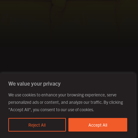
©2026 Creative Outpost Ltd
Privacy Policy
Site by Fortico
Photography by Patch Dolan
We value your privacy
We use cookies to enhance your browsing experience, serve
personalized ads or content, and analyze our traffic. By clicking
"Accept All", you consent to our use of cookies.
Reject All
Accept All